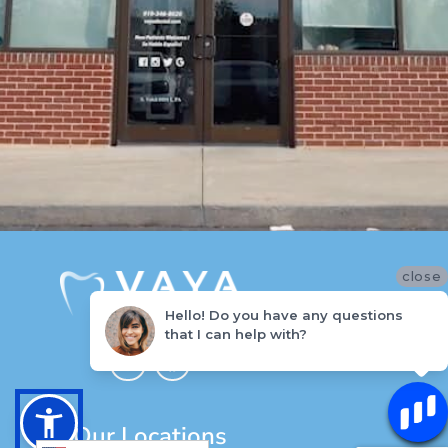
close
Hello! Do you have any questions
that I can help with?
I
F
n
a
s
c
t
e
a
b
g
o
Our Locations
r
o