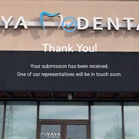
Thank You!
Your submission has been received.
One of our representatives will be in touch soon.