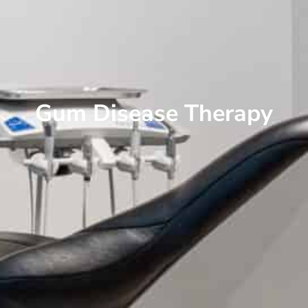
Gum Disease Therapy