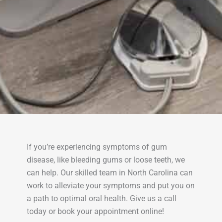
If you’re experiencing symptoms of gum
disease, like bleeding gums or loose teeth, we
can help. Our skilled team in North Carolina can
work to alleviate your symptoms and put you on
a path to optimal oral health. Give us a call
today or book your appointment online!