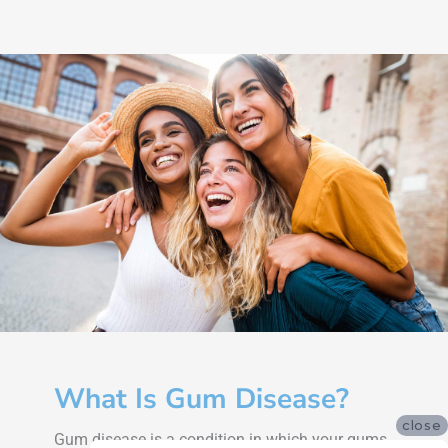
What Is Gum Disease?
close
Gum disease is a condition in which your gums