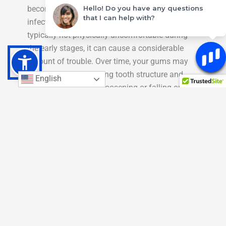
Hello! Do you have any questions
become inflamed because they have been
that I can help with?
infected by bacteria. While this condition is
typically not physically uncomfortable during
the early stages, it can cause a considerable
amount of trouble. Over time, your gums may
start to recede, exposing tooth structure and
English
even leading to teeth loosening or falling out.
Bleeding gums is a common early symptom of
gum disease. If you notice that your gums are
regularly bleeding during brushing, give us a
call!