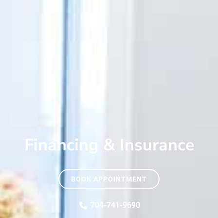
Financing & Insurance
BOOK APPOINTMENT
704-741-9690