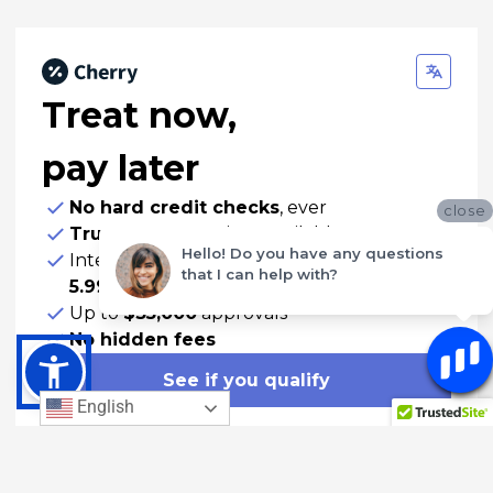
Treat now,
pay later
No hard credit checks
, ever
close
True 0% APR
options available
Hello! Do you have any questions
Interest-bearing plans with APRs
as low as
that I can help with?
5.99%
Up to
$35,000
approvals
No hidden fees
See if you qualify
English
Manage your account
See an example of what you