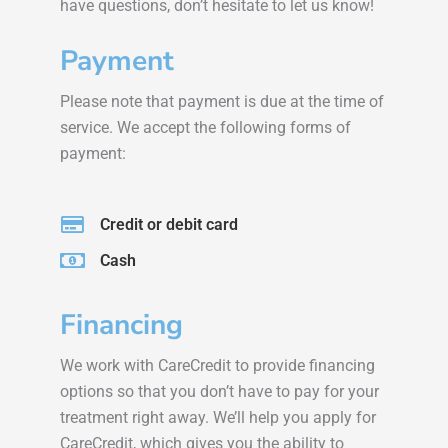
have questions, don’t hesitate to let us know!
Payment
Please note that payment is due at the time of
service. We accept the following forms of
payment:
Credit or debit card
Cash
Financing
We work with CareCredit to provide financing
options so that you don’t have to pay for your
treatment right away. We’ll help you apply for
CareCredit, which gives you the ability to