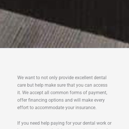
We want to not only provide excellent dental
care but help make sure that you can access
it. We accept all common forms of payment,
offer financing options and will make every
effort to accommodate your insurance.
If you need help paying for your dental work or