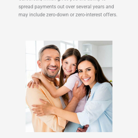
spread payments out over several years and
may include zero-down or zero-interest offers.